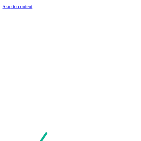
Skip to content