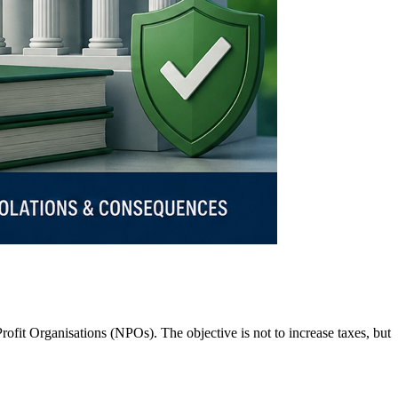
ofit Organisations (NPOs). The objective is not to increase taxes, but