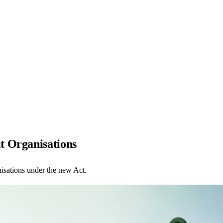
t Organisations
isations under the new Act.