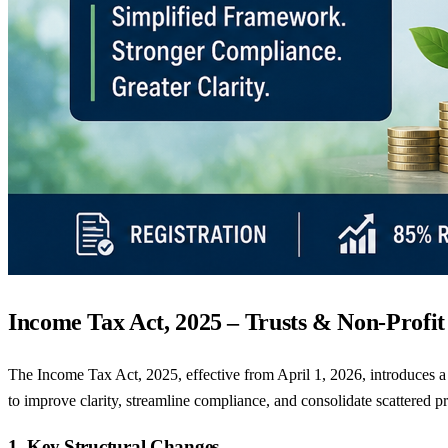
Income Tax Act, 2025 – Trusts & Non-Profi
The Income Tax Act, 2025, effective from April 1, 2026, introduces a 
to improve clarity, streamline compliance, and consolidate scattered p
1. Key Structural Changes