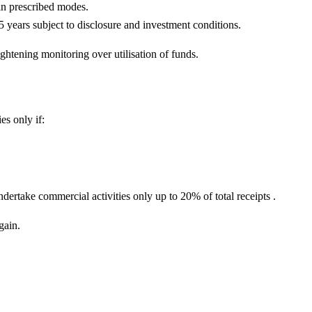
in prescribed modes.
years subject to disclosure and investment conditions.
ghtening monitoring over utilisation of funds.
es only if:
ndertake commercial activities only up to 20% of total receipts .
gain.