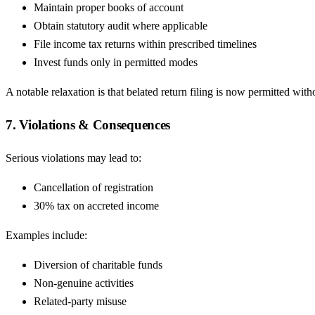
Maintain proper books of account
Obtain statutory audit where applicable
File income tax returns within prescribed timelines
Invest funds only in permitted modes
A notable relaxation is that belated return filing is now permitted wit
7. Violations & Consequences
Serious violations may lead to:
Cancellation of registration
30% tax on accreted income
Examples include:
Diversion of charitable funds
Non-genuine activities
Related-party misuse