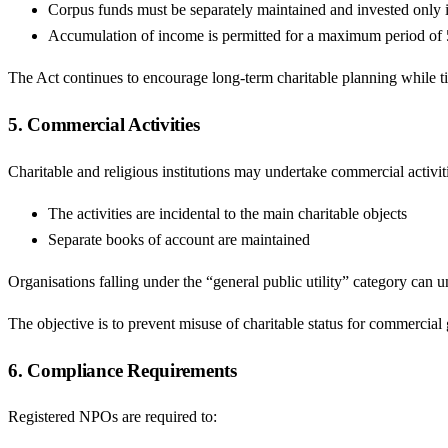
Corpus funds must be separately maintained and invested only 
Accumulation of income is permitted for a maximum period of 5 
The Act continues to encourage long-term charitable planning while ti
5. Commercial Activities
Charitable and religious institutions may undertake commercial activiti
The activities are incidental to the main charitable objects
Separate books of account are maintained
Organisations falling under the “general public utility” category can u
The objective is to prevent misuse of charitable status for commercial 
6. Compliance Requirements
Registered NPOs are required to: