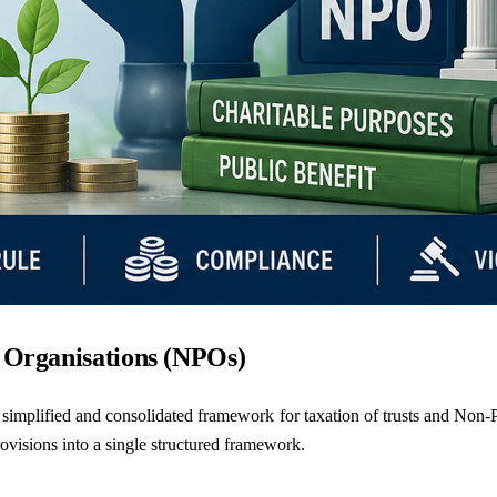
t Organisations (NPOs)
simplified and consolidated framework for taxation of trusts and Non-Pr
rovisions into a single structured framework.