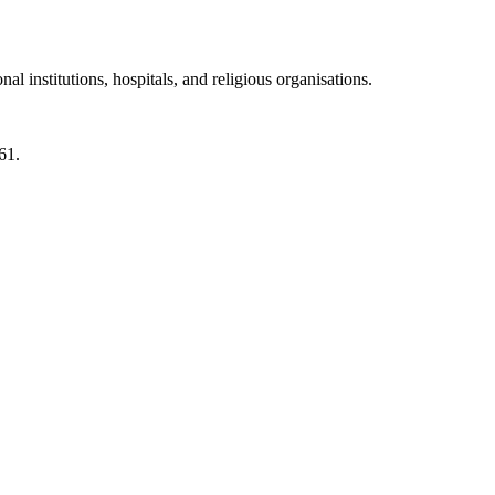
 institutions, hospitals, and religious organisations.
61.