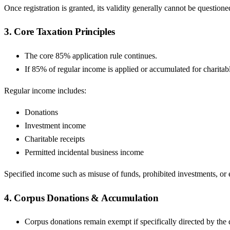
Once registration is granted, its validity generally cannot be questio
3. Core Taxation Principles
The core 85% application rule continues.
If 85% of regular income is applied or accumulated for charitab
Regular income includes:
Donations
Investment income
Charitable receipts
Permitted incidental business income
Specified income such as misuse of funds, prohibited investments, or 
4. Corpus Donations & Accumulation
Corpus donations remain exempt if specifically directed by the 