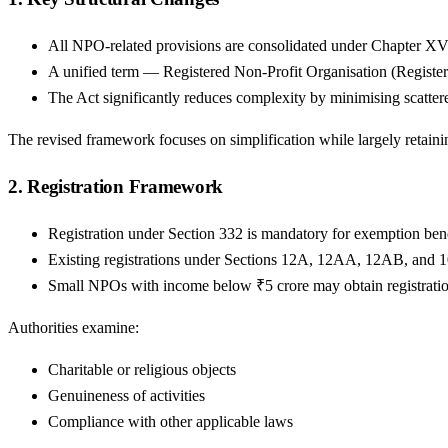
All NPO-related provisions are consolidated under Chapter XV
A unified term — Registered Non-Profit Organisation (Registered
The Act significantly reduces complexity by minimising scattere
The revised framework focuses on simplification while largely retain
2. Registration Framework
Registration under Section 332 is mandatory for exemption bene
Existing registrations under Sections 12A, 12AA, 12AB, and 1
Small NPOs with income below ₹5 crore may obtain registration 
Authorities examine:
Charitable or religious objects
Genuineness of activities
Compliance with other applicable laws