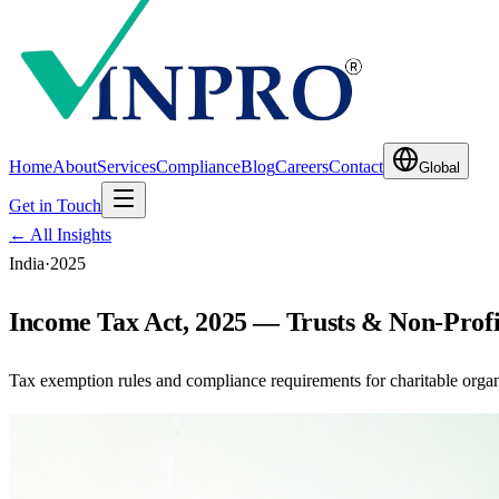
Home
About
Services
Compliance
Blog
Careers
Contact
Global
Get in Touch
← All Insights
India
·
2025
Income Tax Act, 2025 — Trusts & Non-Profi
Tax exemption rules and compliance requirements for charitable organ