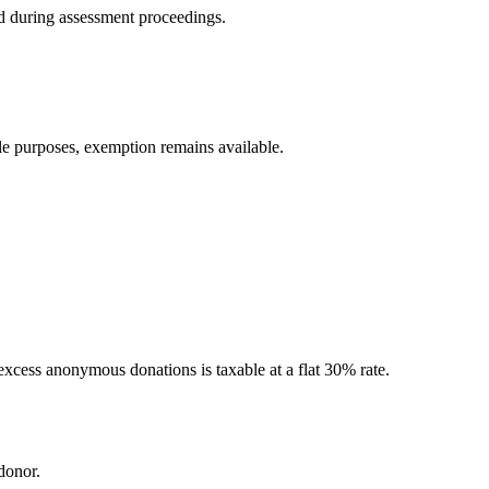
ned during assessment proceedings.
le purposes, exemption remains available.
excess anonymous donations is taxable at a flat 30% rate.
donor.