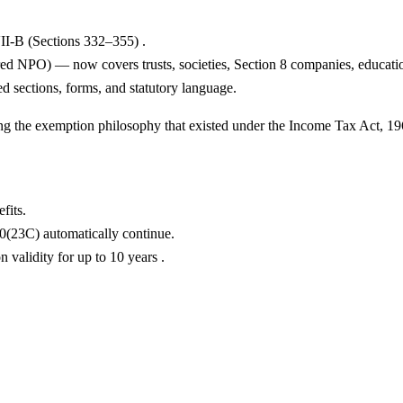
II-B (Sections 332–355) .
 NPO) — now covers trusts, societies, Section 8 companies, educational
d sections, forms, and statutory language.
ing the exemption philosophy that existed under the Income Tax Act, 19
fits.
0(23C) automatically continue.
validity for up to 10 years .