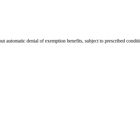
hout automatic denial of exemption benefits, subject to prescribed condit