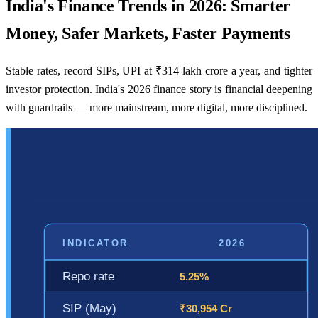
India's Finance Trends in 2026: Smarter
Money, Safer Markets, Faster Payments
Stable rates, record SIPs, UPI at ₹314 lakh crore a year, and tighter
investor protection. India's 2026 finance story is financial deepening
with guardrails — more mainstream, more digital, more disciplined.