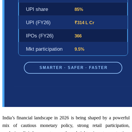
India’s financial landscape in 2026 is being shaped by a powerful
mix of cautious monetary policy, strong retail participation,