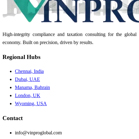
High-integrity compliance and taxation consulting for the global
economy. Built on precision, driven by results.
Regional Hubs
Chennai, India
Dubai, UAE
Manama, Bahrain
London, UK
Wyoming, USA
Contact
info@vinproglobal.com