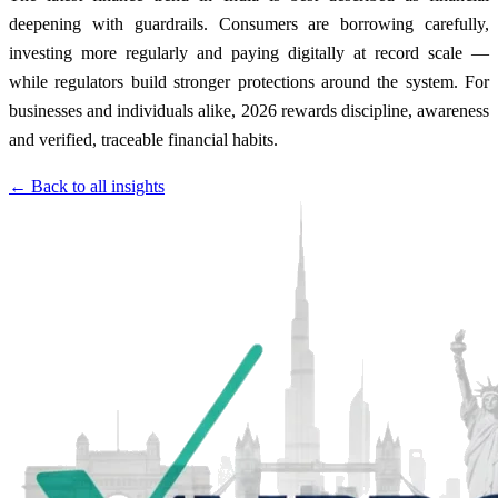
deepening with guardrails. Consumers are borrowing carefully,
investing more regularly and paying digitally at record scale —
while regulators build stronger protections around the system. For
businesses and individuals alike, 2026 rewards discipline, awareness
and verified, traceable financial habits.
← Back to all insights