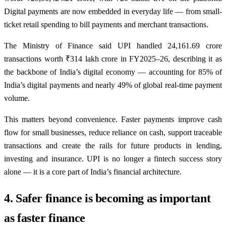
Digital payments are now embedded in everyday life — from small-
ticket retail spending to bill payments and merchant transactions.
The Ministry of Finance said UPI handled 24,161.69 crore
transactions worth ₹314 lakh crore in FY2025–26, describing it as
the backbone of India’s digital economy — accounting for 85% of
India’s digital payments and nearly 49% of global real-time payment
volume.
This matters beyond convenience. Faster payments improve cash
flow for small businesses, reduce reliance on cash, support traceable
transactions and create the rails for future products in lending,
investing and insurance. UPI is no longer a fintech success story
alone — it is a core part of India’s financial architecture.
4. Safer finance is becoming as important
as faster finance