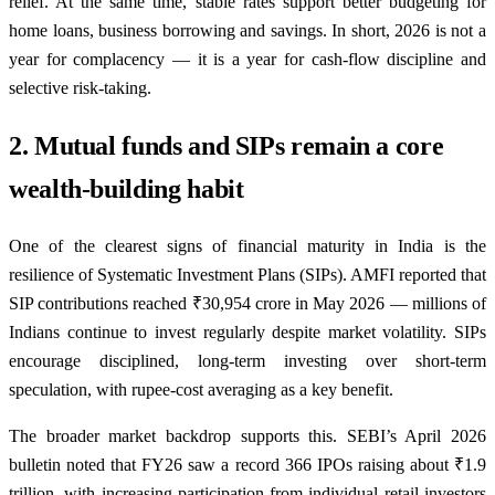
relief. At the same time, stable rates support better budgeting for
home loans, business borrowing and savings. In short, 2026 is not a
year for complacency — it is a year for cash-flow discipline and
selective risk-taking.
2. Mutual funds and SIPs remain a core
wealth-building habit
One of the clearest signs of financial maturity in India is the
resilience of Systematic Investment Plans (SIPs). AMFI reported that
SIP contributions reached ₹30,954 crore in May 2026 — millions of
Indians continue to invest regularly despite market volatility. SIPs
encourage disciplined, long-term investing over short-term
speculation, with rupee-cost averaging as a key benefit.
The broader market backdrop supports this. SEBI’s April 2026
bulletin noted that FY26 saw a record 366 IPOs raising about ₹1.9
trillion, with increasing participation from individual retail investors