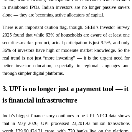
in mainboard IPOs. Indian investors are no longer passive savers
alone — they are becoming active allocators of capital.
There is an important caution flag, though. SEBI’s Investor Survey
2025 found that while 63% of households are aware of at least one
securities-market product, actual participation is just 9.5%, and only
36% of investors have high or moderate market knowledge. So the
real trend is not just “more investing” — it is the urgent need for
better investor education, especially in regional languages and
through simpler digital platforms.
3. UPI is no longer just a payment tool — it
is financial infrastructure
India’s biggest finance story continues to be UPI. NPCI data shows
that in May 2026, UPI processed 23,201.93 million transactions
worth ₹29,90,424.21 crore, with 720 banks live on the platform.