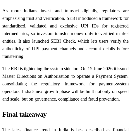
As more Indians invest and transact digitally, regulators are
emphasising trust and verification. SEBI introduced a framework for
standardised, validated and exclusive UPI IDs for registered
intermediaries, so investors transfer money only to verified market
entities. It also launched SEBI Check, which lets users verify the
authenticity of UPI payment channels and account details before
transferring.
The RBI is tightening the system side too. On 15 June 2026 it issued
Master Directions on Authorisation to operate a Payment System,
consolidating the regulatory framework for payment-system
operators. India’s next growth phase will be built not only on speed
and scale, but on governance, compliance and fraud prevention.
Final takeaway
The latest finance trend in India is best described as financial