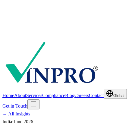
Home
About
Services
Compliance
Blog
Careers
Contact
Global
Get in Touch
← All Insights
India
·
June 2026