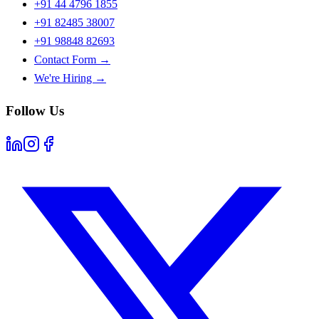
+91 44 4796 1855
+91 82485 38007
+91 98848 82693
Contact Form →
We're Hiring →
Follow Us