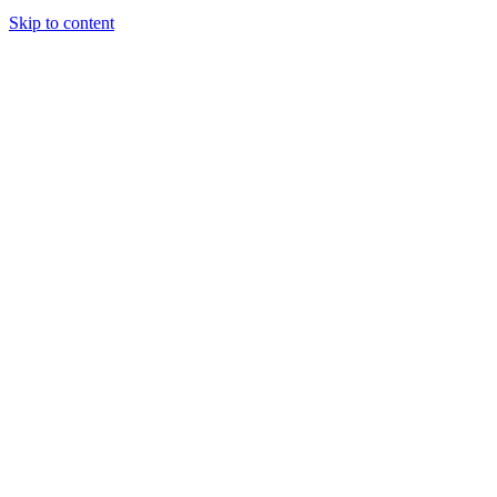
Skip to content