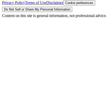
Privacy Policy
Terms of Use
Disclaimer
Cookie preferences
Do Not Sell or Share My Personal Information
Content on this site is general information, not professional advice.