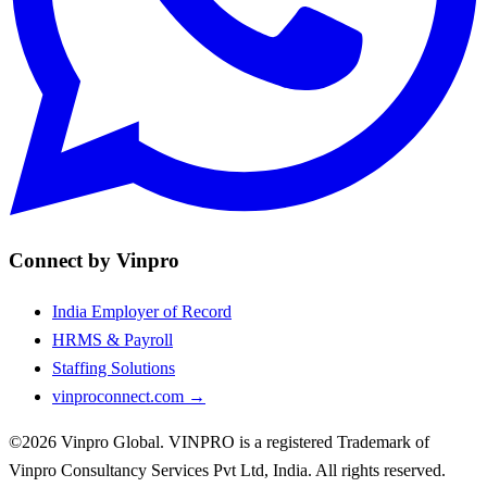
Connect by Vinpro
India Employer of Record
HRMS & Payroll
Staffing Solutions
vinproconnect.com →
©2026 Vinpro Global. VINPRO is a registered Trademark of
Vinpro Consultancy Services Pvt Ltd, India. All rights reserved.