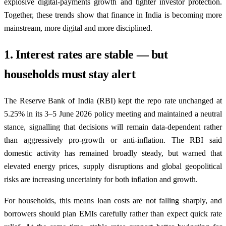
explosive digital-payments growth and tighter investor protection.
Together, these trends show that finance in India is becoming more
mainstream, more digital and more disciplined.
1. Interest rates are stable — but
households must stay alert
The Reserve Bank of India (RBI) kept the repo rate unchanged at
5.25% in its 3–5 June 2026 policy meeting and maintained a neutral
stance, signalling that decisions will remain data-dependent rather
than aggressively pro-growth or anti-inflation. The RBI said
domestic activity has remained broadly steady, but warned that
elevated energy prices, supply disruptions and global geopolitical
risks are increasing uncertainty for both inflation and growth.
For households, this means loan costs are not falling sharply, and
borrowers should plan EMIs carefully rather than expect quick rate