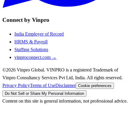
Connect by Vinpro
India Employer of Record
HRMS & Payroll
Staffing Solutions
vinproconnect.com →
©2026 Vinpro Global. VINPRO is a registered Trademark of
Vinpro Consultancy Services Pvt Ltd, India. All rights reserved.
Privacy Policy
Terms of Use
Disclaimer
Cookie preferences
Do Not Sell or Share My Personal Information
Content on this site is general information, not professional advice.