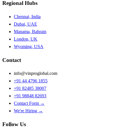
Regional Hubs
Chennai, India
Dubai, UAE
Manama, Bahrain
London, UK
Wyoming, USA
Contact
info@vinproglobal.com
+91 44 4796 1855
+91 82485 38007
+91 98848 82693
Contact Form →
We're Hiring →
Follow Us