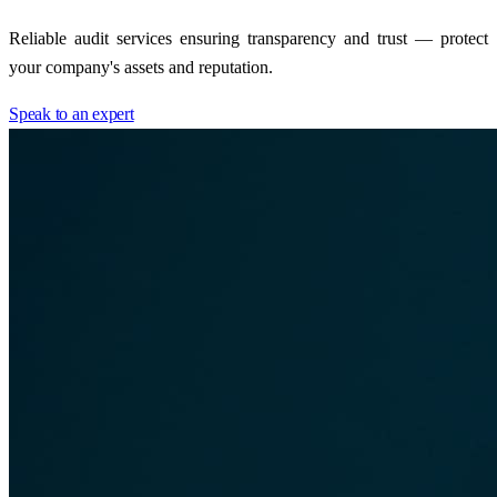
Reliable audit services ensuring transparency and trust — protect
your company's assets and reputation.
Speak to an expert