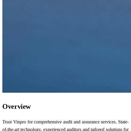
Overview
Trust Vinpro for comprehensive audit and assurance services. State-
of-the-art technology, experienced auditors and tailored solutions for