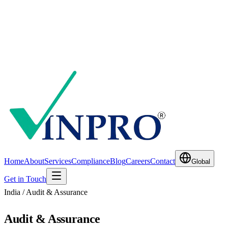
Home
About
Services
Compliance
Blog
Careers
Contact
Global
Get in Touch
India / Audit & Assurance
Audit & Assurance