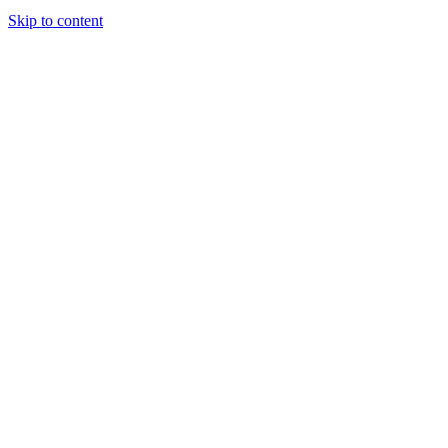
Skip to content