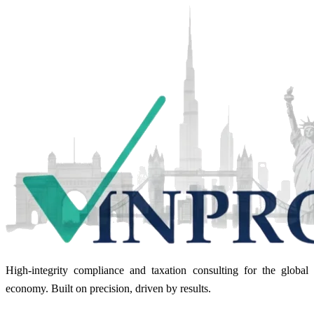
High-integrity compliance and taxation consulting for the global
economy. Built on precision, driven by results.