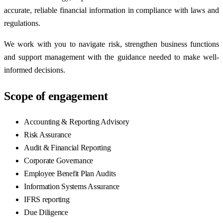
accurate, reliable financial information in compliance with laws and
regulations.
We work with you to navigate risk, strengthen business functions
and support management with the guidance needed to make well-
informed decisions.
Scope of engagement
Accounting & Reporting Advisory
Risk Assurance
Audit & Financial Reporting
Corporate Governance
Employee Benefit Plan Audits
Information Systems Assurance
IFRS reporting
Due Diligence