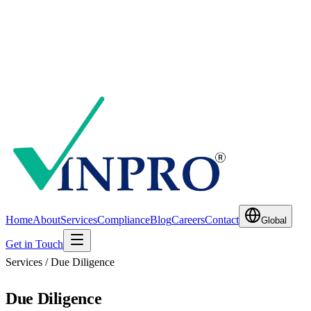
Home
About
Services
Compliance
Blog
Careers
Contact
Global
Get in Touch
Services / Due Diligence
Due Diligence