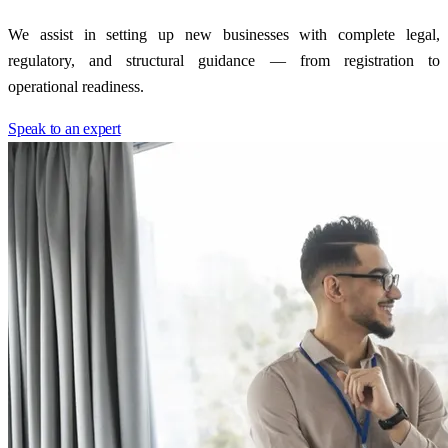
We assist in setting up new businesses with complete legal,
regulatory, and structural guidance — from registration to
operational readiness.
Speak to an expert