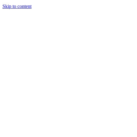
Skip to content