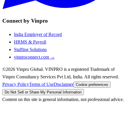
Connect by Vinpro
India Employer of Record
HRMS & Payroll
Staffing Solutions
vinproconnect.com →
©2026 Vinpro Global. VINPRO is a registered Trademark of
Vinpro Consultancy Services Pvt Ltd, India. All rights reserved.
Privacy Policy
Terms of Use
Disclaimer
Cookie preferences
Do Not Sell or Share My Personal Information
Content on this site is general information, not professional advice.