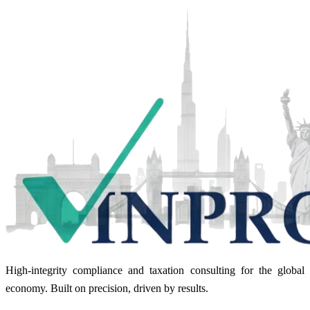
High-integrity compliance and taxation consulting for the global
economy. Built on precision, driven by results.