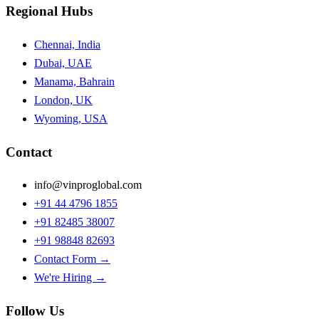
Regional Hubs
Chennai, India
Dubai, UAE
Manama, Bahrain
London, UK
Wyoming, USA
Contact
info@vinproglobal.com
+91 44 4796 1855
+91 82485 38007
+91 98848 82693
Contact Form →
We're Hiring →
Follow Us