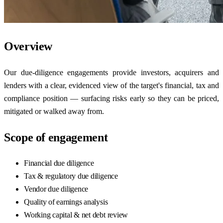
Overview
Our due-diligence engagements provide investors, acquirers and
lenders with a clear, evidenced view of the target's financial, tax and
compliance position — surfacing risks early so they can be priced,
mitigated or walked away from.
Scope of engagement
Financial due diligence
Tax & regulatory due diligence
Vendor due diligence
Quality of earnings analysis
Working capital & net debt review