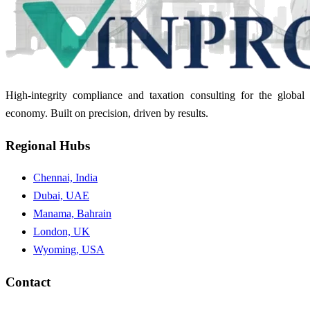
High-integrity compliance and taxation consulting for the global
economy. Built on precision, driven by results.
Regional Hubs
Chennai, India
Dubai, UAE
Manama, Bahrain
London, UK
Wyoming, USA
Contact