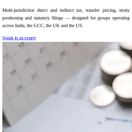
Multi-jurisdiction direct and indirect tax, transfer pricing, treaty
positioning and statutory filings — designed for groups operating
across India, the GCC, the UK and the US.
Speak to an expert