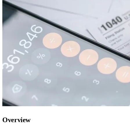
Overview