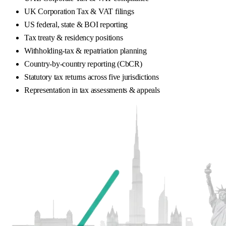
UK Corporation Tax & VAT filings
US federal, state & BOI reporting
Tax treaty & residency positions
Withholding-tax & repatriation planning
Country-by-country reporting (CbCR)
Statutory tax returns across five jurisdictions
Representation in tax assessments & appeals