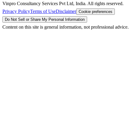
Vinpro Consultancy Services Pvt Ltd, India. All rights reserved.
Privacy Policy
Terms of Use
Disclaimer
Cookie preferences
Do Not Sell or Share My Personal Information
Content on this site is general information, not professional advice.