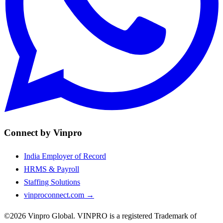
Connect by Vinpro
India Employer of Record
HRMS & Payroll
Staffing Solutions
vinproconnect.com →
©2026 Vinpro Global. VINPRO is a registered Trademark of