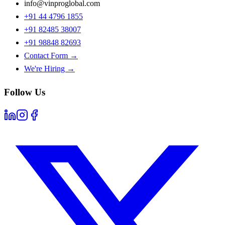
info@vinproglobal.com
+91 44 4796 1855
+91 82485 38007
+91 98848 82693
Contact Form →
We're Hiring →
Follow Us