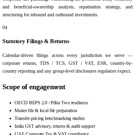
and beneficial-ownership analysis, repatriation strategy, and
structuring for inbound and outbound investments.
04
Statutory Filings & Returns
Calendar-driven filings across every jurisdiction we serve —
corporate returns, TDS / TCS, GST / VAT, ESR, country-by-
country reporting and any group-level disclosures regulators expect.
Scope of engagement
OECD BEPS 2.0 / Pillar Two readiness
Master file & local file preparation
Transfer-pricing benchmarking studies
India GST advisory, returns & audit support
UAE Corporate Tax & VAT compliance