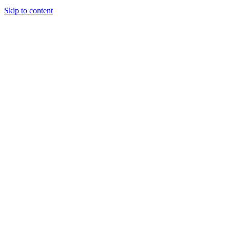
Skip to content