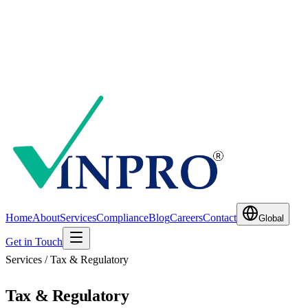
Home
About
Services
Compliance
Blog
Careers
Contact
Global
Get in Touch
Services / Tax & Regulatory
Tax & Regulatory