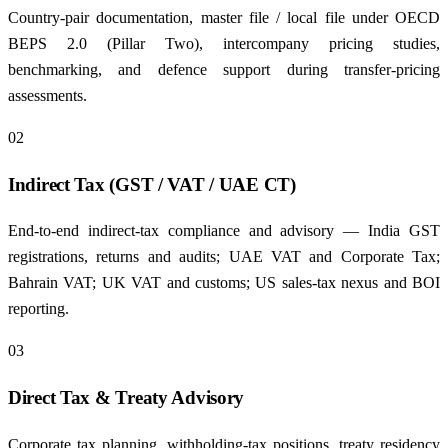
Country-pair documentation, master file / local file under OECD
BEPS 2.0 (Pillar Two), intercompany pricing studies,
benchmarking, and defence support during transfer-pricing
assessments.
02
Indirect Tax (GST / VAT / UAE CT)
End-to-end indirect-tax compliance and advisory — India GST
registrations, returns and audits; UAE VAT and Corporate Tax;
Bahrain VAT; UK VAT and customs; US sales-tax nexus and BOI
reporting.
03
Direct Tax & Treaty Advisory
Corporate tax planning, withholding-tax positions, treaty residency