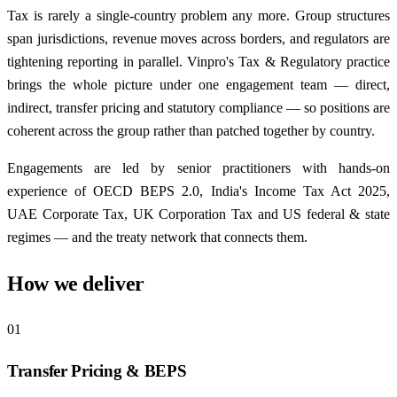
Tax is rarely a single-country problem any more. Group structures
span jurisdictions, revenue moves across borders, and regulators are
tightening reporting in parallel. Vinpro's Tax & Regulatory practice
brings the whole picture under one engagement team — direct,
indirect, transfer pricing and statutory compliance — so positions are
coherent across the group rather than patched together by country.
Engagements are led by senior practitioners with hands-on
experience of OECD BEPS 2.0, India's Income Tax Act 2025,
UAE Corporate Tax, UK Corporation Tax and US federal & state
regimes — and the treaty network that connects them.
How we deliver
01
Transfer Pricing & BEPS